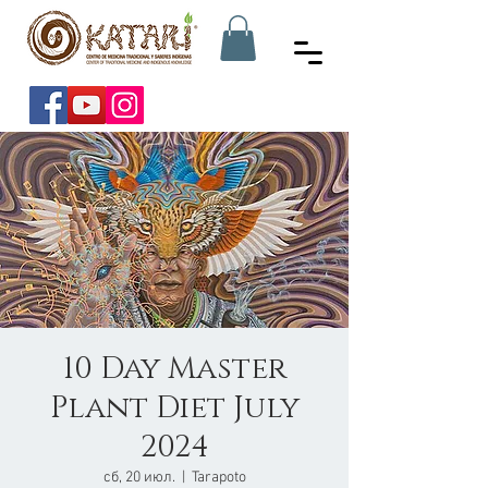
10 Day Master
Plant Diet July
2024
сб, 20 июл.
  |  
Tarapoto