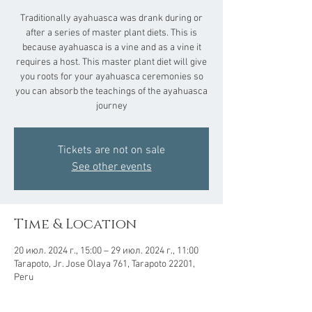
Traditionally ayahuasca was drank during or
after a series of master plant diets. This is
because ayahuasca is a vine and as a vine it
requires a host. This master plant diet will give
you roots for your ayahuasca ceremonies so
you can absorb the teachings of the ayahuasca
journey
Tickets are not on sale
See other events
Time & Location
20 июл. 2024 г., 15:00 – 29 июл. 2024 г., 11:00
Tarapoto, Jr. Jose Olaya 761, Tarapoto 22201,
Peru