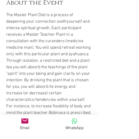
About the Event
The Master Plant Diet is a process of 
deepening your connection swithyourself and 
intense spiritual growth. Each participant 
receives a Master Teacher Plant in a 
consultation with the curandero (medicine 
medicine man). You will spend retreat working 
only with this particular plant and ayahuasca. 
Through isolation, a restricted diet and a plant 
tea you will absorb the teachings of the plant 
"spirit" into your being and gain clarity on your 
intention. By drinking the plant that is chosen 
for you, you will absorb its energy and 
increase (or decrease) certain 
characteristics/tendencies within yourself. 
For instance, to increase flexibility of body and 
mind the plant teacher Bobinasa is prescribed. 
Bobinsana grows by the river and bends as the 
river changes shape and form. Some other 
Email
WhatsApp
characteristics may be connection to your 
ancestors or grounding, letting go or opening 