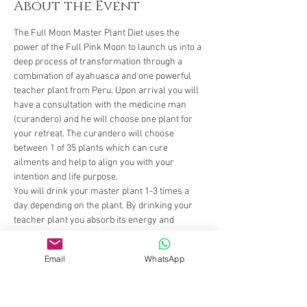
About the Event
The Full Moon Master Plant Diet uses the 
power of the Full Pink Moon to launch us into a 
deep process of transformation through a 
combination of ayahuasca and one powerful 
teacher plant from Peru. Upon arrival you will 
have a consultation with the medicine man 
(curandero) and he will choose one plant for 
your retreat. The curandero will choose 
between 1 of 35 plants which can cure 
ailments and help to align you with your 
intention and life purpose. 
You will drink your master plant 1-3 times a 
day depending on the plant. By drinking your 
teacher plant you absorb its energy and 
increase (or decrease) certain characteristics 
within yourself. For instance, to increase 
Email
WhatsApp
flexibility of body and mind we give Bobinasa. 
Bobinsana is a feminine water plant that grows 
by the river and bends as the river changes 
shape and form. It helps woman to connect to 