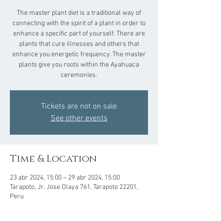
The master plant diet is a traditional way of
connecting with the spirit of a plant in order to
enhance a specific part of yourself. There are
plants that cure illnesses and others that
enhance you energetic frequency. The master
plants give you roots within the Ayahuaca
ceremonies.
Tickets are not on sale
See other events
Time & Location
23 abr 2024, 15:00 – 29 abr 2024, 15:00
Tarapoto, Jr. Jose Olaya 761, Tarapoto 22201,
Peru