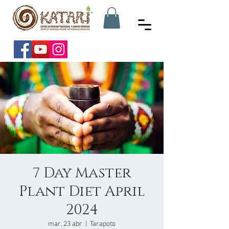
7 Day Master
Plant Diet April
2024
mar, 23 abr
  |  
Tarapoto