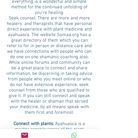
everything is a wonderful and simple
method for the continued unfolding of
you’re healing.
Seek counsel. There are more and more
healers and therapists that have personal
direct experience with plant medicine and
ayahuasca. The website Somaa.org has a
great directory of them which you can
refer to for in person or distance care and
we have connections with people who can
do one on one shamanic coaching also.
While online forums and community can
be a great place to connect and share
information, be discerning in taking advice
from people who you meet online or who
do not have extensive experience, seek
counsel from those who are qualified to
give it. If you can still connect and speak
with the healer or shaman that served
your medicine, by all means speak with
them first and foremost.
Connect with plants.
Ayahuasca is a
master consciousness of the plant
kingdom, the whole plant world are her