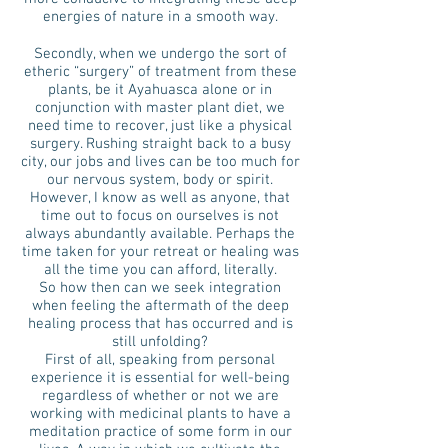
energies of nature in a smooth way.
Secondly, when we undergo the sort of
etheric “surgery” of treatment from these
plants, be it Ayahuasca alone or in
conjunction with master plant diet, we
need time to recover, just like a physical
surgery. Rushing straight back to a busy
city, our jobs and lives can be too much for
our nervous system, body or spirit.
However, I know as well as anyone, that
time out to focus on ourselves is not
always abundantly available. Perhaps the
time taken for your retreat or healing was
all the time you can afford, literally.
So how then can we seek integration
when feeling the aftermath of the deep
healing process that has occurred and is
still unfolding?
First of all, speaking from personal
experience it is essential for well-being
regardless of whether or not we are
working with medicinal plants to have a
meditation practice of some form in our