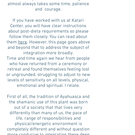
almost always takes some time, patience
and courage.
If you have worked with us at Katari
Center, you will have clear instructions
about post-dieta requirements so please
follow them closely. You can read about
them
here
. However, this page goes above
and beyond that to address the subject of
integration more broadly.
Time and time again we hear from people
who have returned from a ceremony or
retreat and found themselves feeling lost
or ungrounded, struggling to adjust to new
levels of sensitivity on all levels, physical,
emotional and spiritual. I relate.
First of all, the tradition of Ayahuasca and
the shamanic use of this plant was born
out of a society that that lives very
differently than many of us, the pace of
life, range of responsibilities and
physical/energetic environment is
completely different and without question
more conducive to integrating these deep