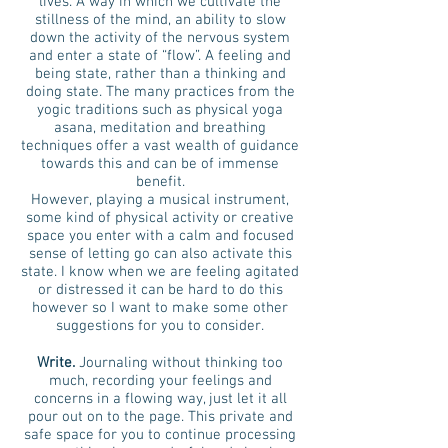
lives. A way in which we cultivate the
stillness of the mind, an ability to slow
down the activity of the nervous system
and enter a state of “flow”. A feeling and
being state, rather than a thinking and
doing state. The many practices from the
yogic traditions such as physical yoga
asana, meditation and breathing
techniques offer a vast wealth of guidance
towards this and can be of immense
benefit.
However, playing a musical instrument,
some kind of physical activity or creative
space you enter with a calm and focused
sense of letting go can also activate this
state. I know when we are feeling agitated
or distressed it can be hard to do this
however so I want to make some other
suggestions for you to consider.
Write.
Journaling without thinking too
much, recording your feelings and
concerns in a flowing way, just let it all
pour out on to the page. This private and
safe space for you to continue processing