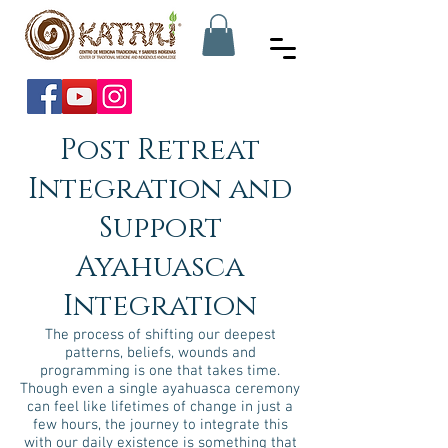
Post Retreat
Integration and
Support
Ayahuasca
Integration
The process of shifting our deepest
patterns, beliefs, wounds and
programming is one that takes time.
Though even a single ayahuasca ceremony
can feel like lifetimes of change in just a
few hours, the journey to integrate this
with our daily existence is something that