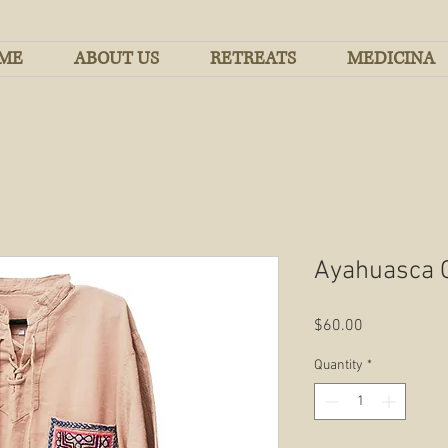
ME
ABOUT US
RETREATS
MEDICINA
Ayahuasca 
Price
$60.00
Quantity
*