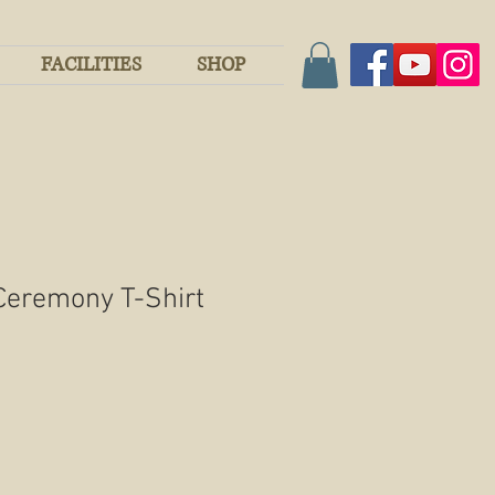
FACILITIES
SHOP
Ceremony T-Shirt