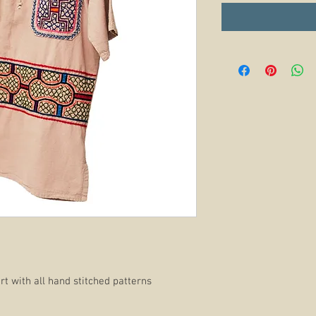
t with all hand stitched patterns