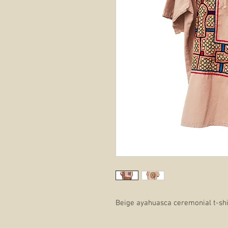
Beige ayahuasca ceremonial t-shir