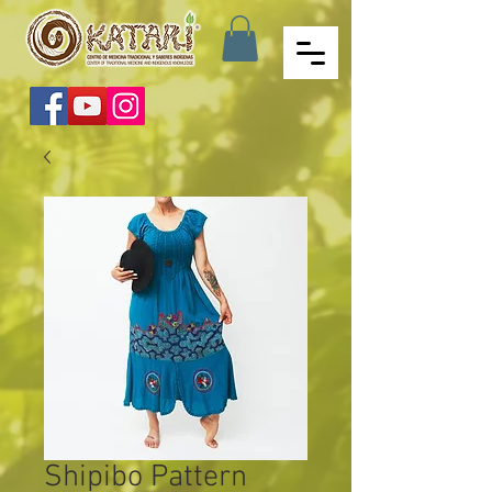
Shipibo Pattern